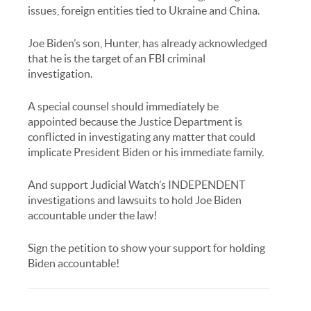
issues, foreign entities tied to Ukraine and China.
Joe Biden’s son, Hunter, has already acknowledged
that he is the target of an FBI criminal
investigation.
A special counsel should immediately be
appointed because the Justice Department is
conflicted in investigating any matter that could
implicate President Biden or his immediate family.
And support Judicial Watch’s INDEPENDENT
investigations and lawsuits to hold Joe Biden
accountable under the law!
Sign the petition to show your support for holding
Biden accountable!