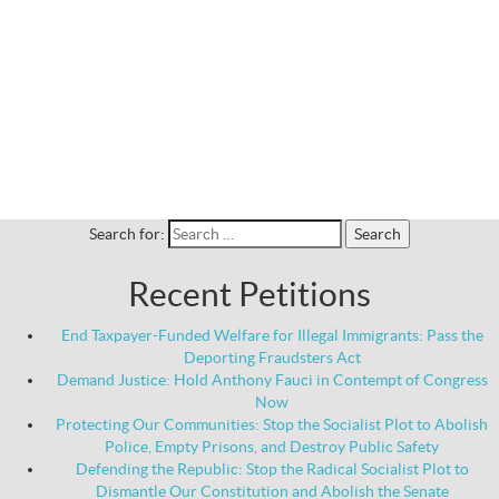
Search for:
Recent Petitions
End Taxpayer-Funded Welfare for Illegal Immigrants: Pass the
Deporting Fraudsters Act
Demand Justice: Hold Anthony Fauci in Contempt of Congress
Now
Protecting Our Communities: Stop the Socialist Plot to Abolish
Police, Empty Prisons, and Destroy Public Safety
Defending the Republic: Stop the Radical Socialist Plot to
Dismantle Our Constitution and Abolish the Senate