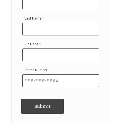
Last Name
Zip Code
Phone Number