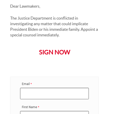
Dear Lawmakers,
The Justice Department is conflicted in
investigating any matter that could implicate
President Biden or his immediate family. Appoint a
special counsel immediately.
SIGN NOW
Email
First Name