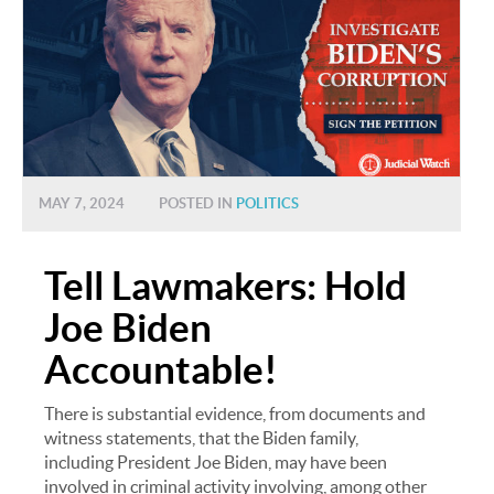
MAY 7, 2024
POSTED IN
POLITICS
Tell Lawmakers: Hold
Joe Biden
Accountable!
There is substantial evidence, from documents and
witness statements, that the Biden family,
including President Joe Biden, may have been
involved in criminal activity involving, among other