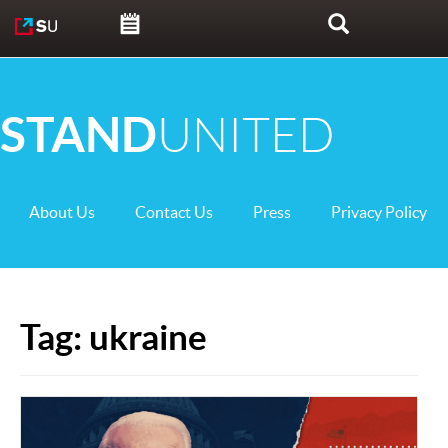
Skip to content
Search
STAND
UNITED
About Us
Contact Us
Press
Privacy Policy
Tag:
ukraine