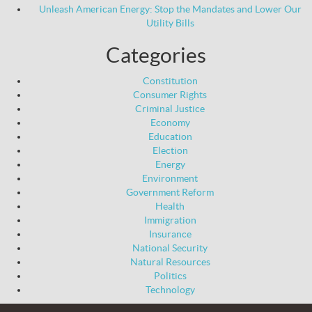
Unleash American Energy: Stop the Mandates and Lower Our
Utility Bills
Categories
Constitution
Consumer Rights
Criminal Justice
Economy
Education
Election
Energy
Environment
Government Reform
Health
Immigration
Insurance
National Security
Natural Resources
Politics
Technology